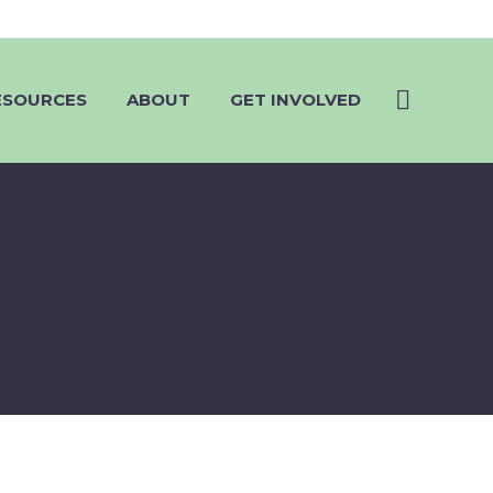
ESOURCES
ABOUT
GET INVOLVED