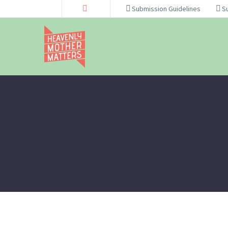
Submission Guidelines
S