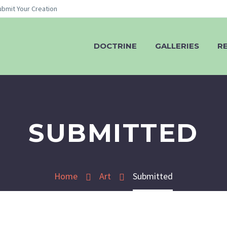
ubmit Your Creation
DOCTRINE
GALLERIES
R
SUBMITTED
Home
Art
Submitted