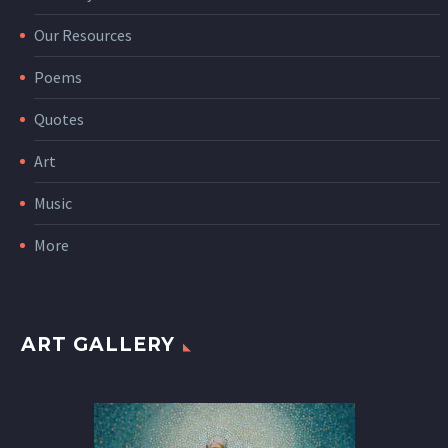
Our Resources
Poems
Quotes
Art
Music
More
ART GALLERY