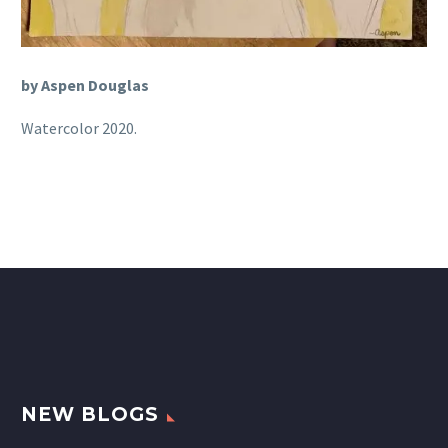
by Aspen Douglas
Watercolor 2020.
NEW BLOGS