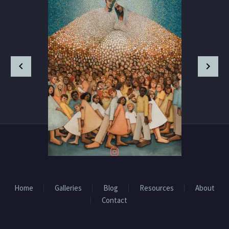
Home
Galleries
Blog
Resources
About
Contact