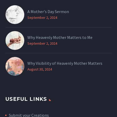
A Mother's Day Sermon
September 2, 2024
Why Heavenly Mother Matters to Me
September 2, 2024
Why Visibility of Heavenly Mother Matters
August 30, 2024
USEFUL LINKS
Submit your Creations