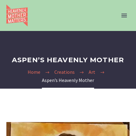
ASPEN’S HEAVENLY MOTHER
Home
Creations
Art
Aspen’s Heavenly Mother