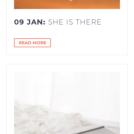
09 JAN:
SHE IS THERE
READ MORE