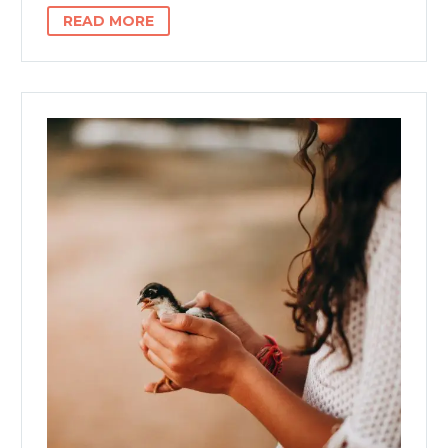
READ MORE