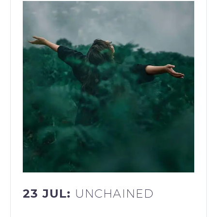
23 JUL:
UNCHAINED