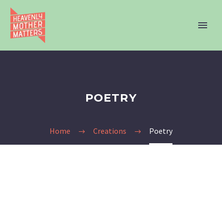
POETRY
Home
Creations
Poetry