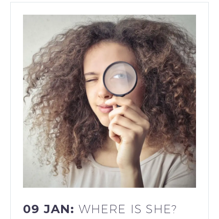
09 JAN:
WHERE IS SHE?