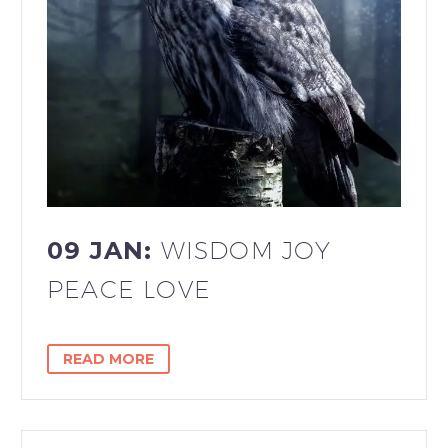
09 JAN:
WISDOM JOY
PEACE LOVE
READ MORE