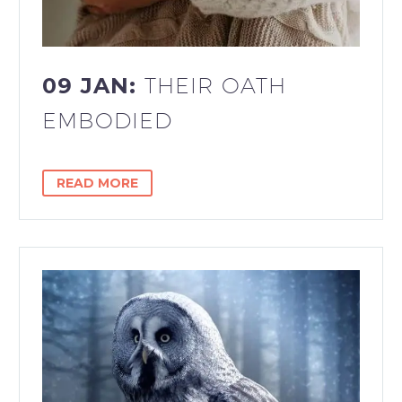
09 JAN:
THEIR OATH
EMBODIED
READ MORE