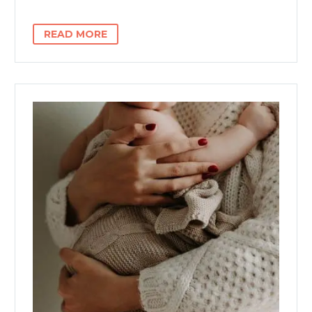
READ MORE