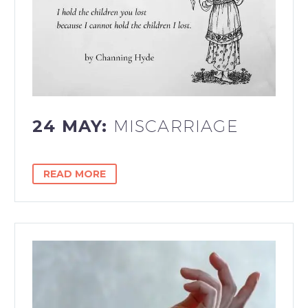
24 MAY:
MISCARRIAGE
READ MORE