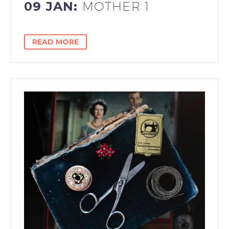
09 JAN:
MOTHER 1
READ MORE