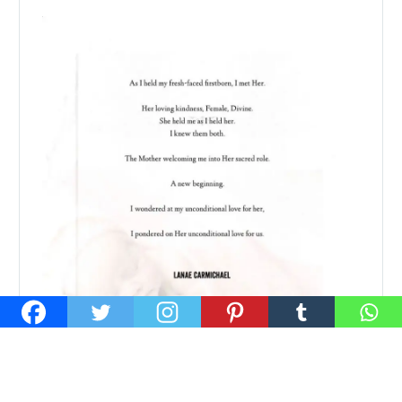
24 MAY:
MEETING HER