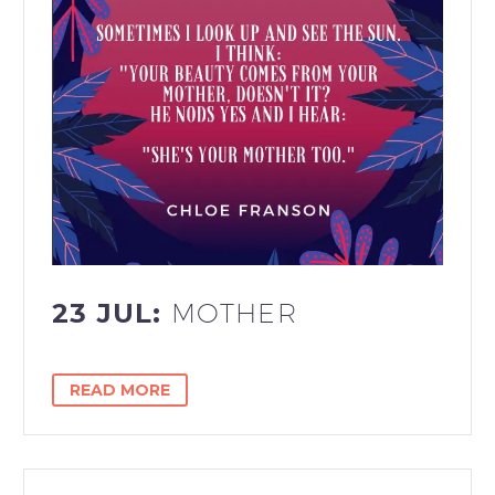
23 JUL:
MOTHER
READ MORE