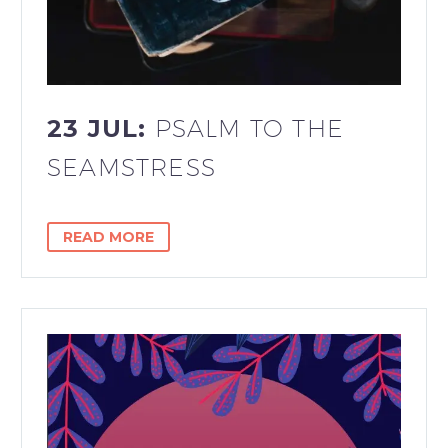
23 JUL:
PSALM TO THE
SEAMSTRESS
READ MORE