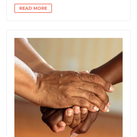
READ MORE