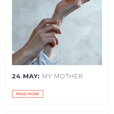
24 MAY:
MY MOTHER
READ MORE