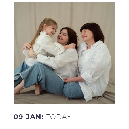
09 JAN:
TODAY