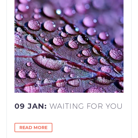
09 JAN:
WAITING FOR YOU
READ MORE