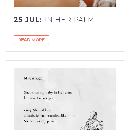
25 JUL:
IN HER PALM
READ MORE