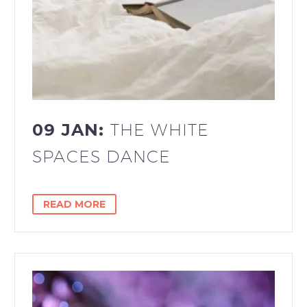
09 JAN:
THE WHITE
SPACES DANCE
READ MORE