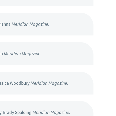
rishna
Meridian Magazine
.
na
Meridian Magazine
.
ssica Woodbury
Meridian Magazine
.
y Brady Spalding
Meridian Magazine
.