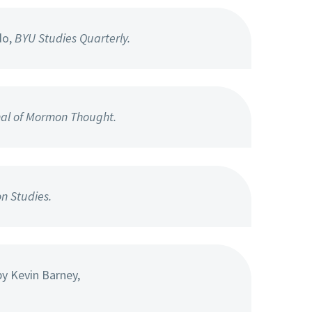
do,
BYU Studies Quarterly.
nal of Mormon Thought.
n Studies.
y Kevin Barney,