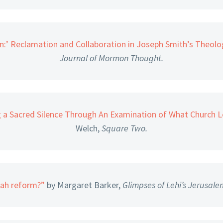
:’ Reclamation and Collaboration in Joseph Smith’s Theol
Journal of Mormon Thought.
g a Sacred Silence Through An Examination of What Church 
Welch,
Square Two.
iah reform?”
by Margaret Barker,
Glimpses of Lehi’s Jerusale