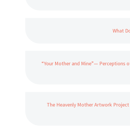
What Do
“Your Mother and Mine”— Perceptions o
The Heavenly Mother Artwork Project