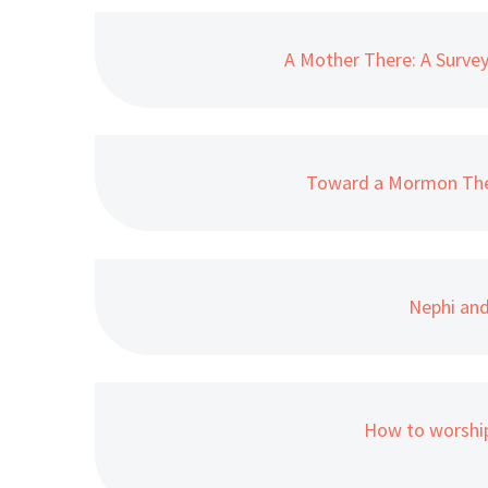
A Mother There: A Survey
Toward a Mormon The
Nephi and
How to worship