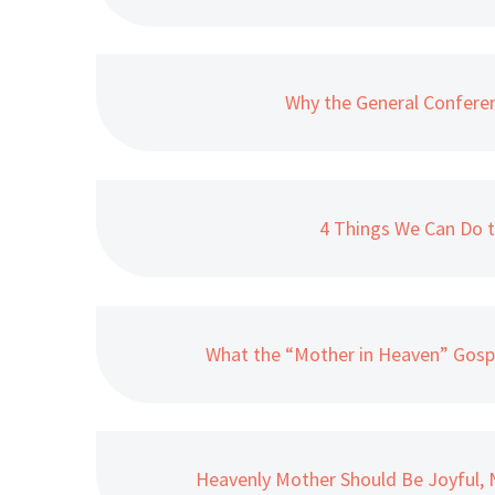
Why the General Confere
4 Things We Can Do t
What the “Mother in Heaven” Gosp
Heavenly Mother Should Be Joyful, N