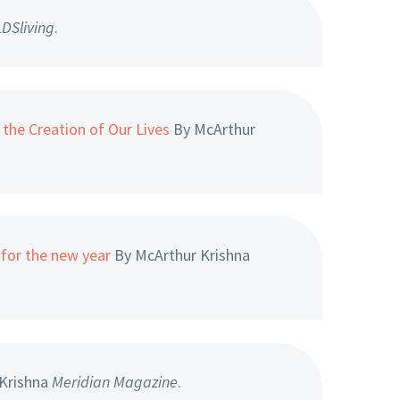
LDSliving
.
the Creation of Our Lives
By McArthur
for the new year
By McArthur Krishna
Krishna
Meridian Magazine
.