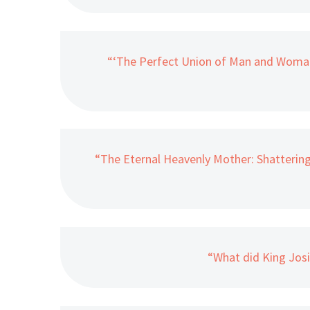
“‘The Perfect Union of Man and Woman
“The Eternal Heavenly Mother: Shatterin
“What did King Jos