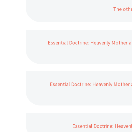
The othe
Essential Doctrine: Heavenly Mother a
Essential Doctrine: Heavenly Mother 
Essential Doctrine: Heaven