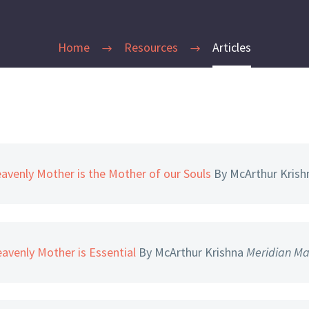
Home
Resources
Articles
eavenly Mother is the Mother of our Souls
By McArthur Kris
avenly Mother is Essential
By McArthur Krishna
Meridian Ma