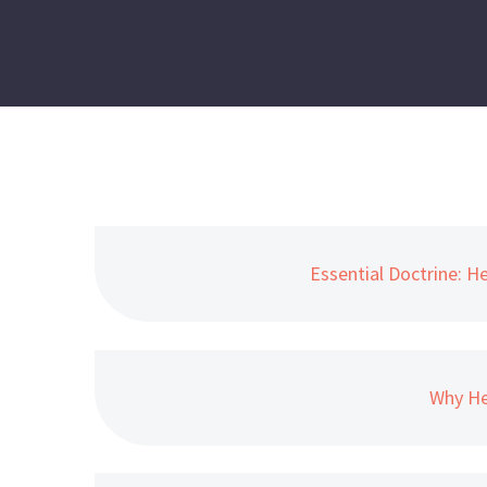
Essential Doctrine: H
Why He