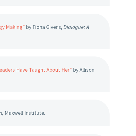
ogy Making”
by Fiona Givens,
Dialogue: A
Leaders Have Taught About Her”
by Allison
m,
Maxwell Institute.