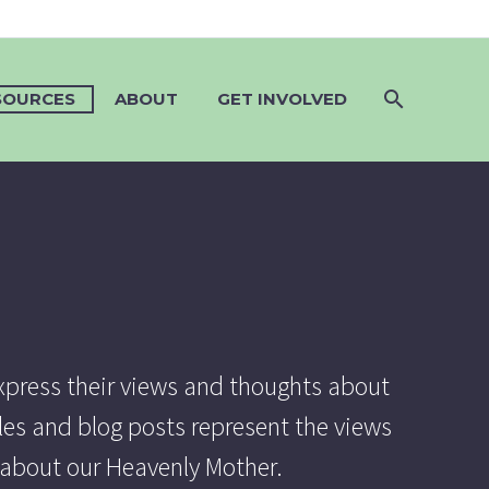
SOURCES
ABOUT
GET INVOLVED
xpress their views and thoughts about
les and blog posts represent the views
 about our Heavenly Mother.