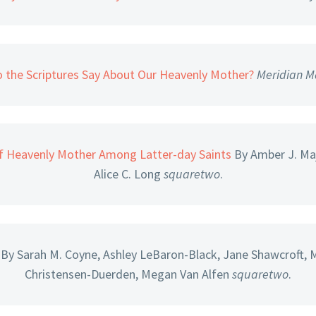
 the Scriptures Say About Our Heavenly Mother?
Meridian M
f Heavenly Mother Among Latter-day Saints
By Amber J. Maj
Alice C. Long
squaretwo
.
By Sarah M. Coyne, Ashley LeBaron-Black, Jane Shawcroft, 
Christensen-Duerden, Megan Van Alfen
squaretwo
.