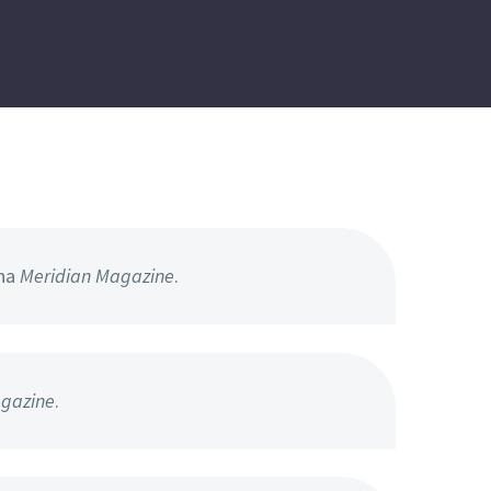
hna
Meridian Magazine
.
gazine
.