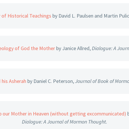
 of Historical Teachings
by David L. Paulsen and Martin Puli
ology of God the Mother
by Janice Allred,
Dialogue: A Jour
 his Asherah
by Daniel C. Peterson,
Journal of Book of Mormo
 our Mother in Heaven (without getting excommunicated)
b
Dialogue: A Journal of Mormon Thought.