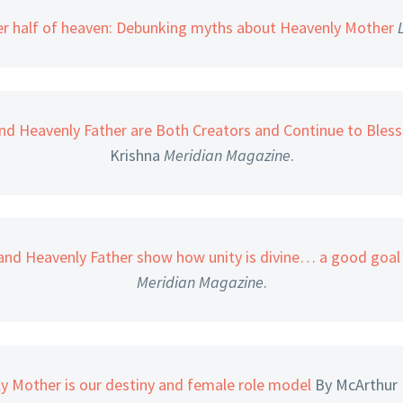
r half of heaven: Debunking myths about Heavenly Mother
nd Heavenly Father are Both Creators and Continue to Bless 
Krishna
Meridian Magazine
.
and Heavenly Father show how unity is divine… a good goal 
Meridian Magazine
.
ly Mother is our destiny and female role model
By McArthur 