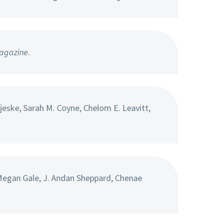
agazine
.
eske, Sarah M. Coyne, Chelom E. Leavitt,
Megan Gale, J. Andan Sheppard, Chenae