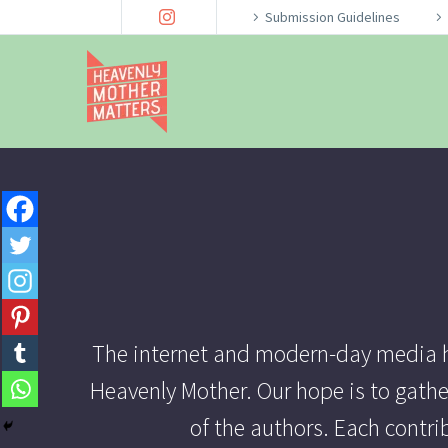
Submission Guidelines
The internet and modern-day media ha
Heavenly Mother. Our hope is to gathe
of the authors. Each contr