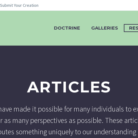
Submit Your Creation
DOCTRINE
GALLERIES
RE
ARTICLES
ve made it possible for many individuals to e
r as many perspectives as possible. These artic
ibutes something uniquely to our understanding