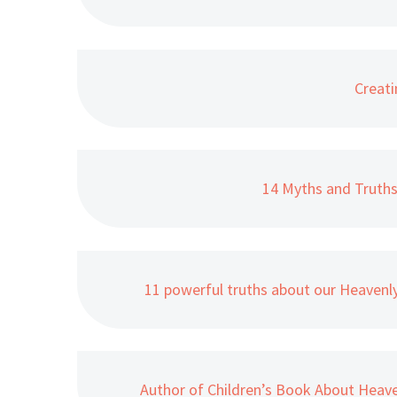
Creati
14 Myths and Truth
11 powerful truths about our Heavenl
Author of Children’s Book About Hea