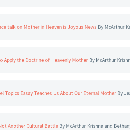
nce talk on Mother in Heaven is Joyous News
By McArthur K
o Apply the Doctrine of Heavenly Mother
By McArthur Krish
el Topics Essay Teaches Us About Our Eternal Mother
By Je
ot Another Cultural Battle
By McArthur Krishna and Bethan