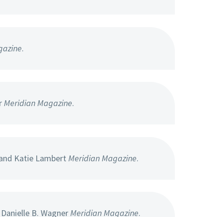
gazine
.
r
Meridian Magazine
.
 and Katie Lambert
Meridian Magazine
.
 Danielle B. Wagner
Meridian Magazine
.