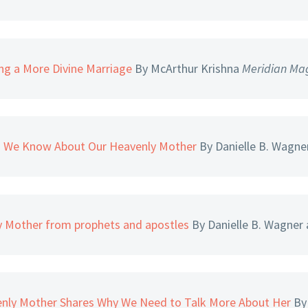
ng a More Divine Marriage
By McArthur Krishna
Meridian Ma
s We Know About Our Heavenly Mother
By Danielle B. Wagne
y Mother from prophets and apostles
By Danielle B. Wagner
venly Mother Shares Why We Need to Talk More About Her
By