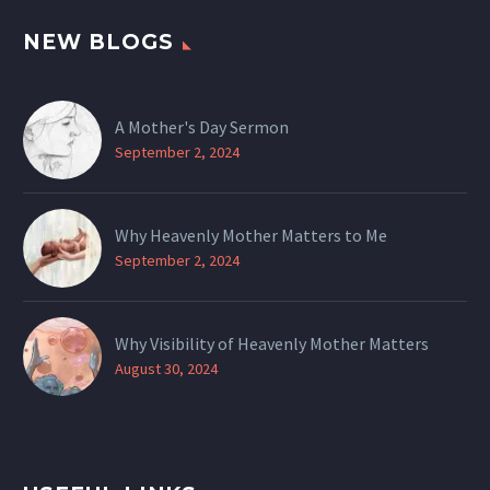
NEW BLOGS
A Mother's Day Sermon
September 2, 2024
Why Heavenly Mother Matters to Me
September 2, 2024
Why Visibility of Heavenly Mother Matters
August 30, 2024