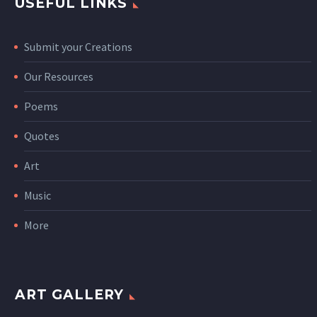
USEFUL LINKS
Submit your Creations
Our Resources
Poems
Quotes
Art
Music
More
ART GALLERY