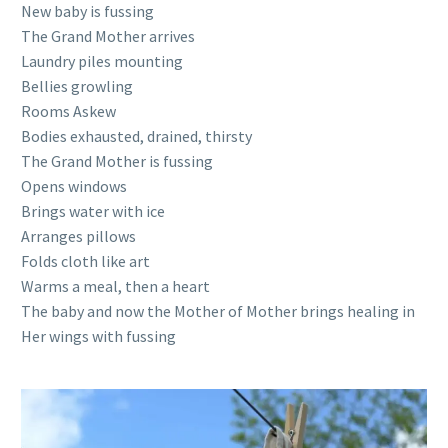
New baby is fussing
The Grand Mother arrives
Laundry piles mounting
Bellies growling
Rooms Askew
Bodies exhausted, drained, thirsty
The Grand Mother is fussing
Opens windows
Brings water with ice
Arranges pillows
Folds cloth like art
Warms a meal, then a heart
The baby and now the Mother of Mother brings healing in
Her wings with fussing