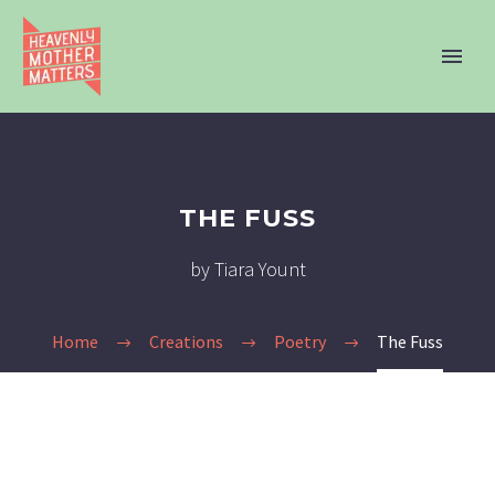
THE FUSS
by Tiara Yount
Home
Creations
Poetry
The Fuss