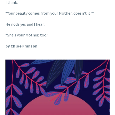
I think:
“Your beauty comes from your Mother, doesn’t it?”
He nods yes and I hear:
“She’s your Mother, too.”
by Chloe Franson