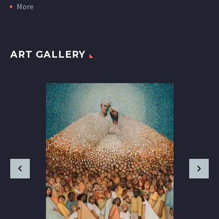
More
ART GALLERY