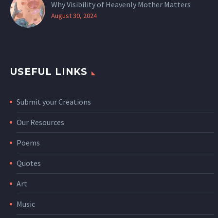
Why Visibility of Heavenly Mother Matters
August 30, 2024
USEFUL LINKS
Submit your Creations
Our Resources
Poems
Quotes
Art
Music