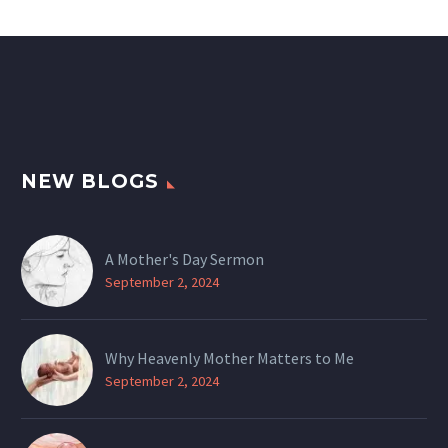
NEW BLOGS
A Mother's Day Sermon
September 2, 2024
Why Heavenly Mother Matters to Me
September 2, 2024