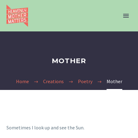
MOTHER
Home
Creations
Poetry
Mother
Sometimes I look up and see the Sun.