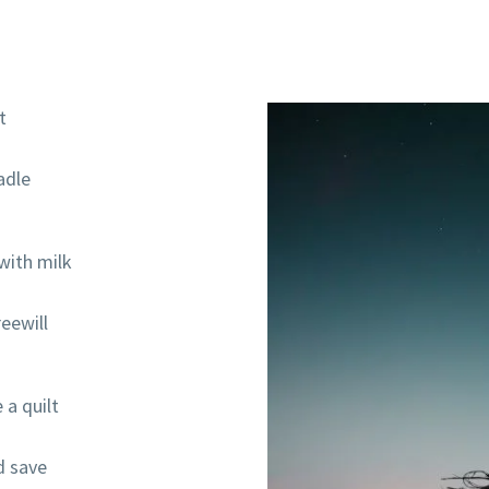
t
radle
with milk
eewill
 a quilt
d save