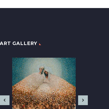
ART GALLERY