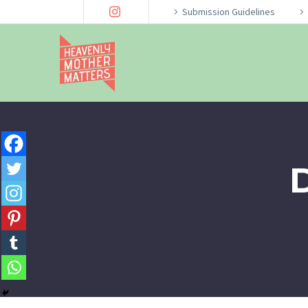
Submission Guidelines