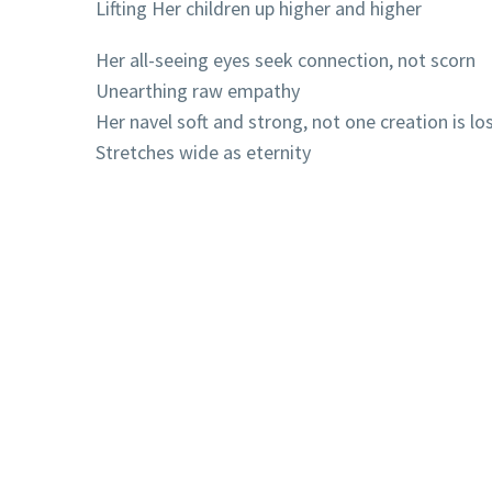
Lifting Her children up higher and higher
Her all-seeing eyes seek connection, not scorn
Unearthing raw empathy
Her navel soft and strong, not one creation is lo
Stretches wide as eternity