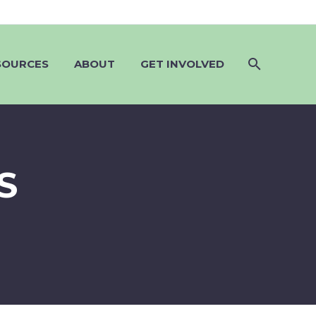
SOURCES
ABOUT
GET INVOLVED
S