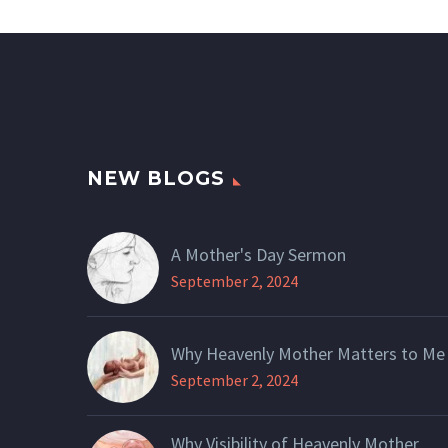
NEW BLOGS
A Mother's Day Sermon
September 2, 2024
Why Heavenly Mother Matters to Me
September 2, 2024
Why Visibility of Heavenly Mother