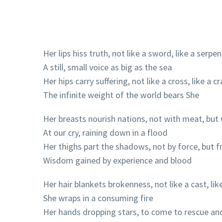
Her lips hiss truth, not like a sword, like a serpen
A still, small voice as big as the sea
Her hips carry suffering, not like a cross, like a c
The infinite weight of the world bears She
Her breasts nourish nations, not with meat, but 
At our cry, raining down in a flood
Her thighs part the shadows, not by force, but fr
Wisdom gained by experience and blood
Her hair blankets brokenness, not like a cast, like
She wraps in a consuming fire
Her hands dropping stars, to come to rescue an