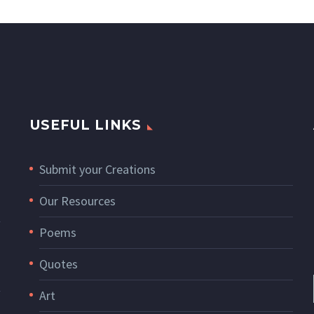
USEFUL LINKS
Submit your Creations
Our Resources
Poems
Quotes
Art