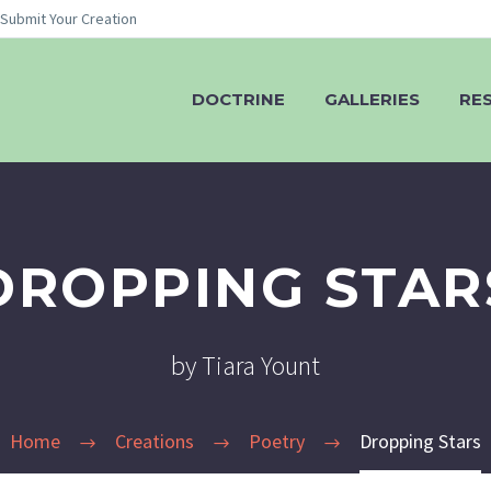
Submit Your Creation
DOCTRINE
GALLERIES
RE
DROPPING STAR
by Tiara Yount
Home
Creations
Poetry
Dropping Stars