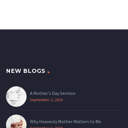
NEW BLOGS
A Mother's Day Sermon
September 2, 2024
Why Heavenly Mother Matters to Me
September 2, 2024