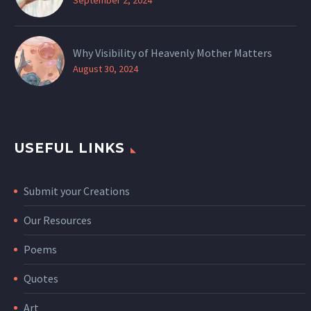
Why Visibility of Heavenly Mother Matters
August 30, 2024
USEFUL LINKS
Submit your Creations
Our Resources
Poems
Quotes
Art