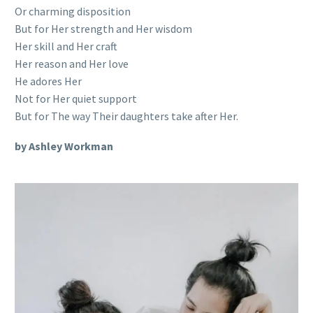
Or charming disposition
But for Her strength and Her wisdom
Her skill and Her craft
Her reason and Her love
He adores Her
Not for Her quiet support
But for The way Their daughters take after Her.
by Ashley Workman