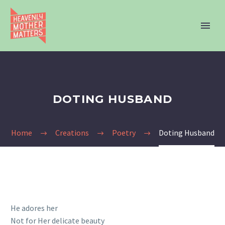
DOTING HUSBAND
Home
Creations
Poetry
Doting Husband
He adores her
Not for Her delicate beauty