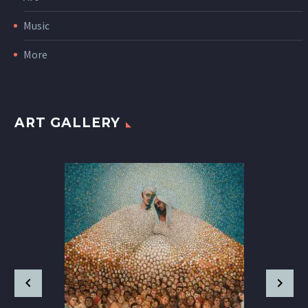
Music
More
ART GALLERY