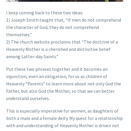
I keep coming back to these two ideas:
1) Joseph Smith taught that, “If men do not comprehend
the character of God, they do not comprehend
themselves.”
2) The church website proclaims that “The doctrine of a
Heavenly Mother is a cherished and distinctive belief
among Latter-day Saints.”
Put these two phrases together and it becomes an
injunction, even an obligation, for us as children of
Heavenly *Parents* to learn more about not only God the
Father, but also God the Mother, so that we can better
understand ourselves.
This is especially imperative for women, as daughters of
both a male and a female deity. My quest for a relationship
with and understanding of Heavenly Mother is driven not