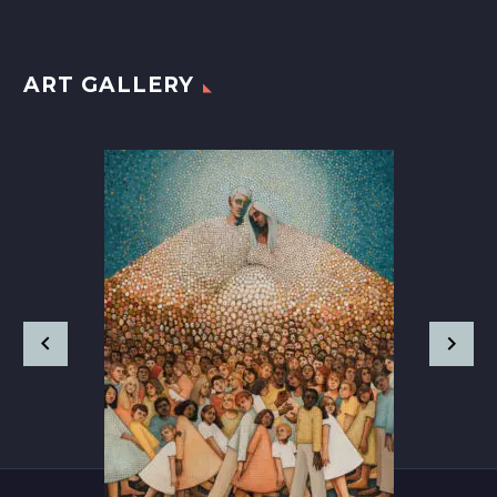
ART GALLERY