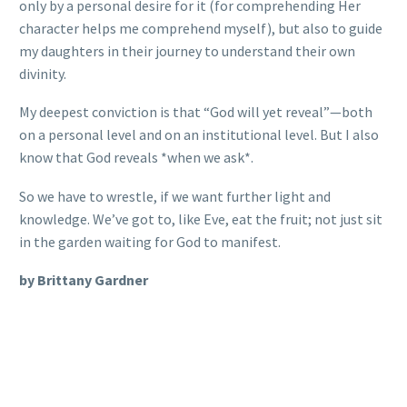
only by a personal desire for it (for comprehending Her
character helps me comprehend myself), but also to guide
my daughters in their journey to understand their own
divinity.
My deepest conviction is that “God will yet reveal”—both
on a personal level and on an institutional level. But I also
know that God reveals *when we ask*.
So we have to wrestle, if we want further light and
knowledge. We’ve got to, like Eve, eat the fruit; not just sit
in the garden waiting for God to manifest.
by Brittany Gardner