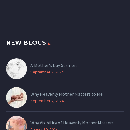
NEW BLOGS
A Mother's Day Sermon
September 2, 2024
Why Heavenly Mother Matters to Me
September 2, 2024
Why Visibility of Heavenly Mother Matters
August 30, 2024