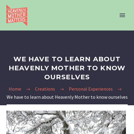
WE HAVE TO LEARN ABOUT
HEAVENLY MOTHER TO KNOW
OURSELVES
Home
Creations
Personal Experiences
We have to learn about Heavenly Mother to know ourselves