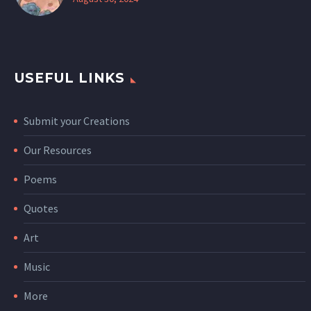
USEFUL LINKS
Submit your Creations
Our Resources
Poems
Quotes
Art
Music
More