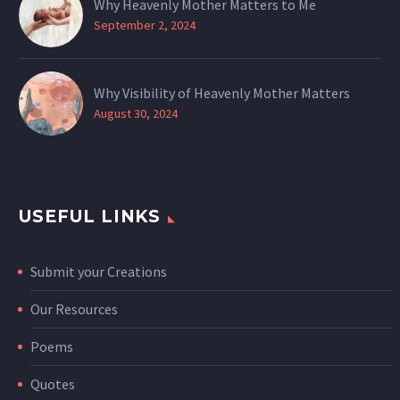
Why Heavenly Mother Matters to Me
September 2, 2024
Why Visibility of Heavenly Mother Matters
August 30, 2024
USEFUL LINKS
Submit your Creations
Our Resources
Poems
Quotes