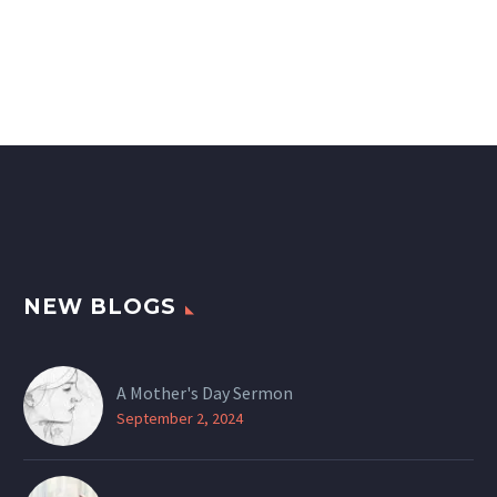
NEW BLOGS
A Mother's Day Sermon
September 2, 2024