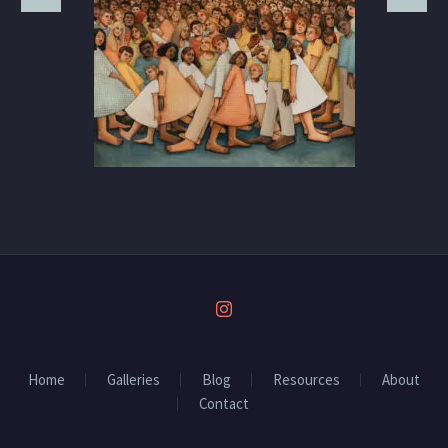
Home
Galleries
Blog
Resources
About
Contact