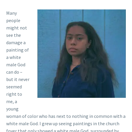
Many
people
might not
see the
damage a
painting of
a white
male God
can do –
but it never
seemed
right to
me, a
young
woman of color who has next to nothing in common with a
white male God. I grew up seeing paintings in the church
foyer that only showed a white male God, surrounded by