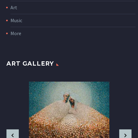
Art
Music
More
ART GALLERY