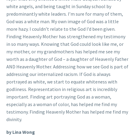
white angels, and being taught in Sunday school by
predominantly white leaders. I’m sure for many of them,
God was a white man. My own image of God was a little
more hazy. I couldn’t relate to the God I’d been given.
Finding Heavenly Mother has strengthened my testimony
in so many ways. Knowing that God could look like me, or
my mother, or my grandmothers has helped me see my
worth as a daughter of God – a daughter of Heavenly Father
AND Heavenly Mother. Addressing how we see God is part of
addressing our internalized racism. If God is always
portrayed as white, we start to equate whiteness with
godliness. Representation in religious art is incredibly
important. Finding art portraying God as a woman,
especially as a woman of color, has helped me find my
testimony. Finding Heavenly Mother has helped me find my
divinity.
by Lina Wong