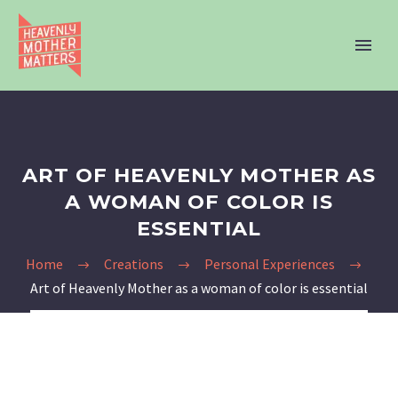
ART OF HEAVENLY MOTHER AS
A WOMAN OF COLOR IS
ESSENTIAL
Home
Creations
Personal Experiences
Art of Heavenly Mother as a woman of color is essential