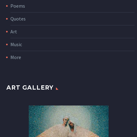
Poems
Quotes
Art
Music
More
ART GALLERY