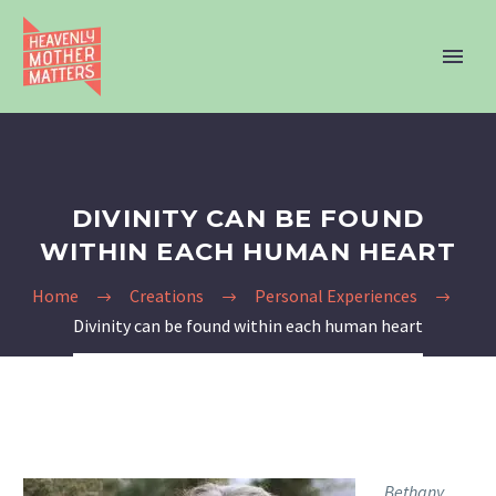
DIVINITY CAN BE FOUND
WITHIN EACH HUMAN HEART
Home
Creations
Personal Experiences
Divinity can be found within each human heart
Bethany