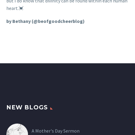
but I do know that divinity can be found within each human
heart.💓
by Bethany (@beofgoodcheerblog)
NEW BLOGS
A Mother's Day Sermon