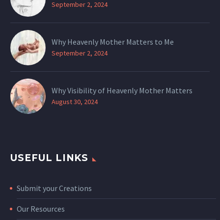
September 2, 2024
Why Heavenly Mother Matters to Me
September 2, 2024
Why Visibility of Heavenly Mother Matters
August 30, 2024
USEFUL LINKS
Submit your Creations
Our Resources