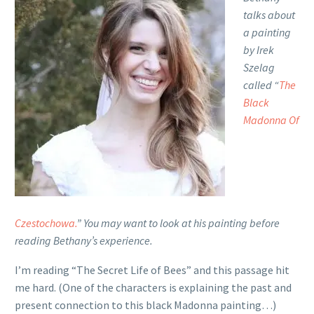
talks about
a painting
by Irek
Szelag
called “
The
Black
Madonna Of
Czestochowa.
” You may want to look at his painting before
reading Bethany’s experience.
I’m reading “The Secret Life of Bees” and this passage hit
me hard. (One of the characters is explaining the past and
present connection to this black Madonna painting…)