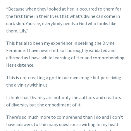
“Because when they looked at her, it occurred to them for
the first time in their lives that what’s divine can come in
dark skin. You see, everybody needs a God who looks like
them, Lily.”
This has also been my experience in seeking the Divine
Feminine. I have never felt so thoroughly validated and
affirmed as I have while learning of Her and comprehending
Her existence.
This is not creating a god in our own image but perceiving
the divinity within us.
I think that Divinity are not only the authors and creators
of diversity but the embodiment of it.
There’s so much more to comprehend than I do and I don’t
have answers to the many questions swirling in my head