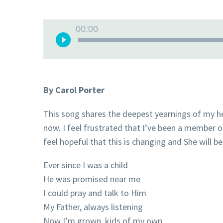
Audio
00:00
Player
By Carol Porter
This song shares the deepest yearnings of my h
now. I feel frustrated that I’ve been a member o
feel hopeful that this is changing and She will 
Ever since I was a child
He was promised near me
I could pray and talk to Him
My Father, always listening
Now I’m grown, kids of my own