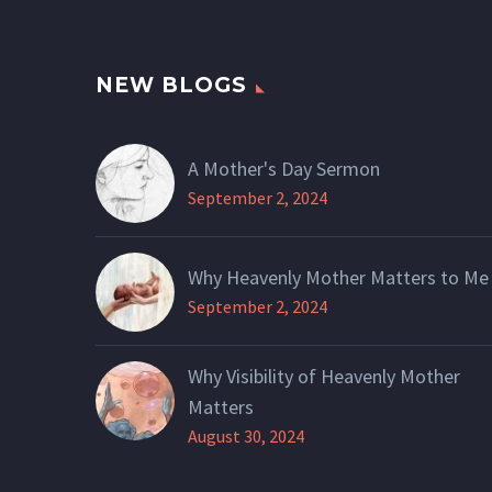
NEW BLOGS
A Mother's Day Sermon
September 2, 2024
Why Heavenly Mother Matters to Me
September 2, 2024
Why Visibility of Heavenly Mother
Matters
August 30, 2024