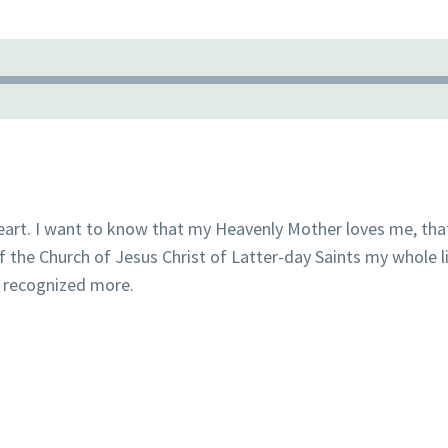
eart. I want to know that my Heavenly Mother loves me, tha
f the Church of Jesus Christ of Latter-day Saints my whole li
be recognized more.