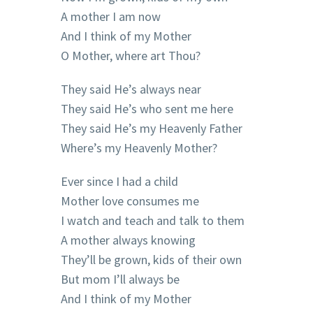
A mother I am now
And I think of my Mother
O Mother, where art Thou?
They said He’s always near
They said He’s who sent me here
They said He’s my Heavenly Father
Where’s my Heavenly Mother?
Ever since I had a child
Mother love consumes me
I watch and teach and talk to them
A mother always knowing
They’ll be grown, kids of their own
But mom I’ll always be
And I think of my Mother