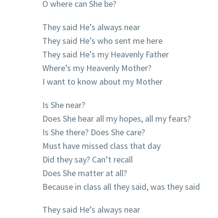
O where can She be?
They said He’s always near
They said He’s who sent me here
They said He’s my Heavenly Father
Where’s my Heavenly Mother?
I want to know about my Mother
Is She near?
Does She hear all my hopes, all my fears?
Is She there? Does She care?
Must have missed class that day
Did they say? Can’t recall
Does She matter at all?
Because in class all they said, was they said
They said He’s always near