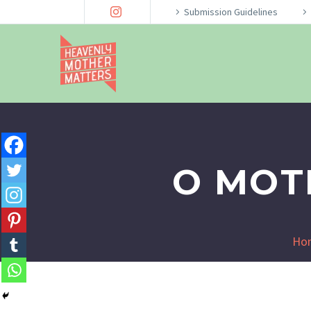
Submission Guidelines
O MOT
Ho