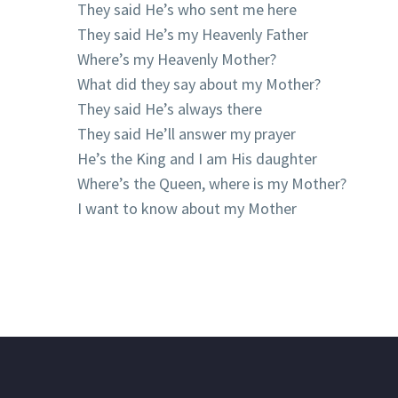
They said He’s who sent me here
They said He’s my Heavenly Father
Where’s my Heavenly Mother?
What did they say about my Mother?
They said He’s always there
They said He’ll answer my prayer
He’s the King and I am His daughter
Where’s the Queen, where is my Mother?
I want to know about my Mother