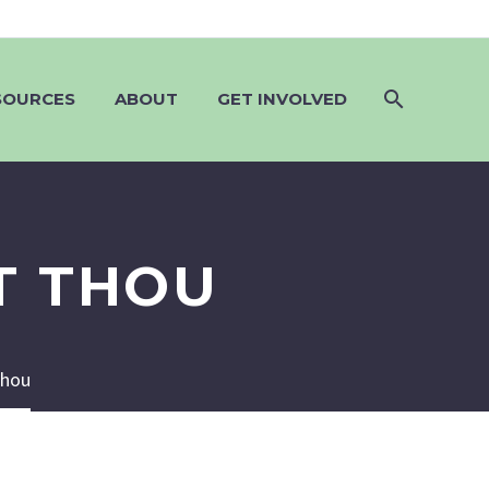
SOURCES
ABOUT
GET INVOLVED
T THOU
Thou