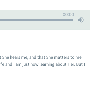
00:00
t She hears me, and that She matters to me
fe and I am just now learning about Her. But I