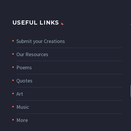
USEFUL LINKS
Submit your Creations
Our Resources
Poems
Quotes
Art
Music
More