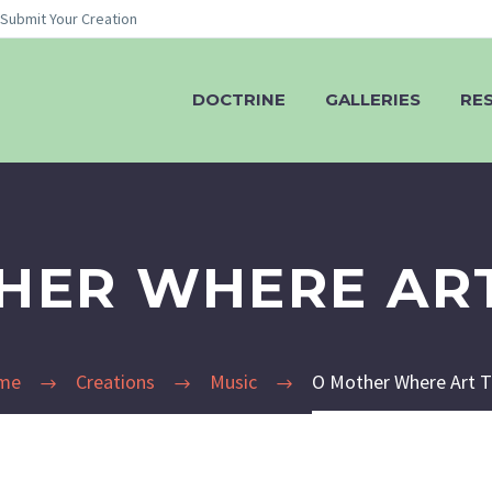
Submit Your Creation
DOCTRINE
GALLERIES
RE
HER WHERE AR
me
Creations
Music
O Mother Where Art 