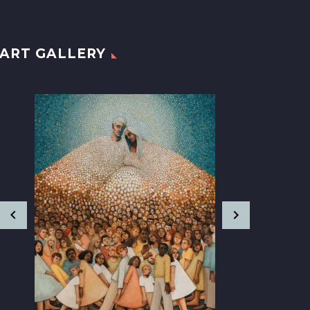
ART GALLERY