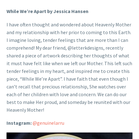
While We’re Apart by Jessica Hansen
I have often thought and wondered about Heavenly Mother
and my relationship with her prior to coming to this Earth.
I imagine loving, tender feelings that are more than I can
comprehend! My dear friend, @letterkdesigns, recently
shared a piece of artwork describing her thoughts of what
it must have felt like when we left our Mother. This left such
tender feelings in my heart, and inspired me to create this
piece, “While We’re Apart”. I have faith that even though I
can’t recall that precious relationship, She watches over
each of her children with love and concern. We can do our
best to make Her proud, and someday be reunited with our
Heavenly Mother!
Instagram:
@genuinelarru