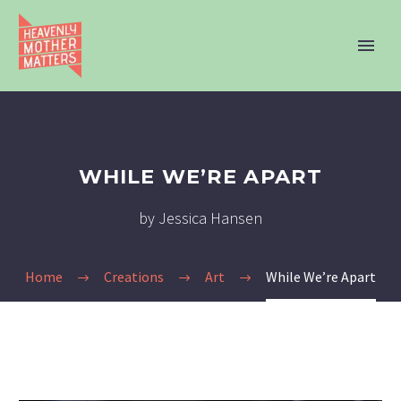
WHILE WE’RE APART
by Jessica Hansen
Home
Creations
Art
While We’re Apart