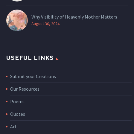
Why Visibility of Heavenly Mother Matters
August 30, 2024
USEFUL LINKS
Submit your Creations
Our Resources
Poems
Quotes
Art