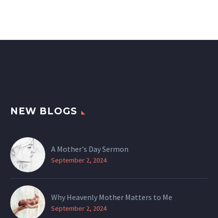
NEW BLOGS
A Mother's Day Sermon
September 2, 2024
Why Heavenly Mother Matters to Me
September 2, 2024