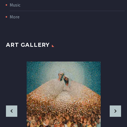
Music
More
ART GALLERY