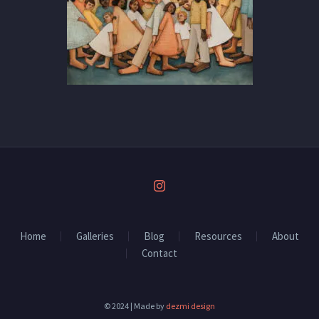
Home
Galleries
Blog
Resources
About
Contact
© 2024 | Made by
dezmi design