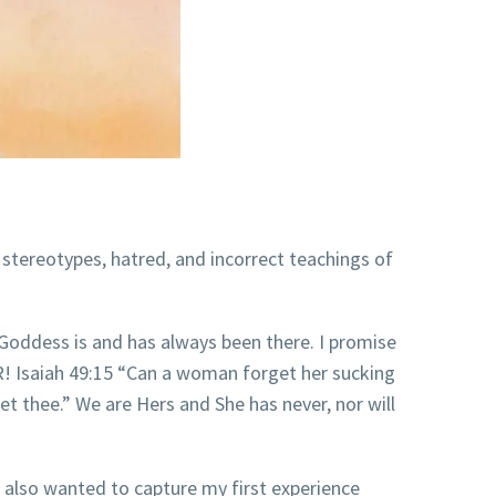
 stereotypes, hatred, and incorrect teachings of
Goddess is and has always been there. I promise
Isaiah 49:15 “Can a ​​​woman​ forget her sucking
et​ thee.” We are Hers and She has never, nor will
I also wanted to capture my first experience