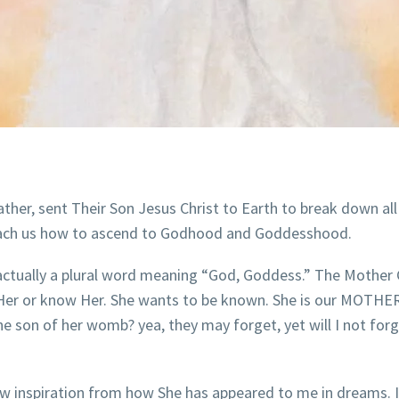
her, sent Their Son Jesus Christ to Earth to break down all
teach us how to ascend to Godhood and Goddesshood.
ctually a plural word meaning “God, Goddess.” The Mother 
 Her or know Her. She wants to be known. She is our MOTHER! 
 son of her womb? yea, they may forget, yet will I not ​​​forg
rew inspiration from how She has appeared to me in dreams. 