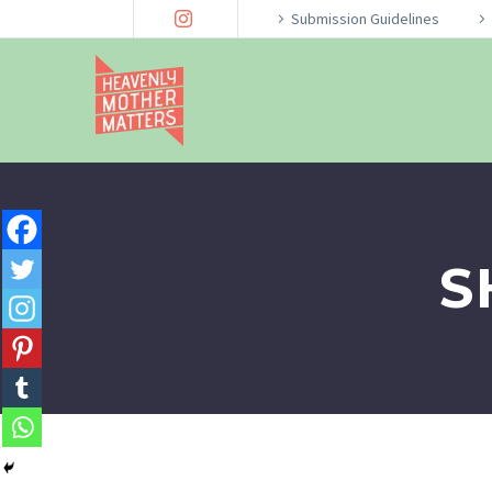
Submission Guidelines
S