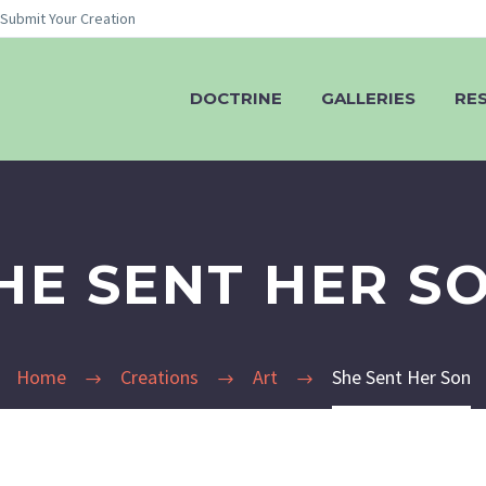
Submit Your Creation
DOCTRINE
GALLERIES
RE
HE SENT HER S
Home
Creations
Art
She Sent Her Son