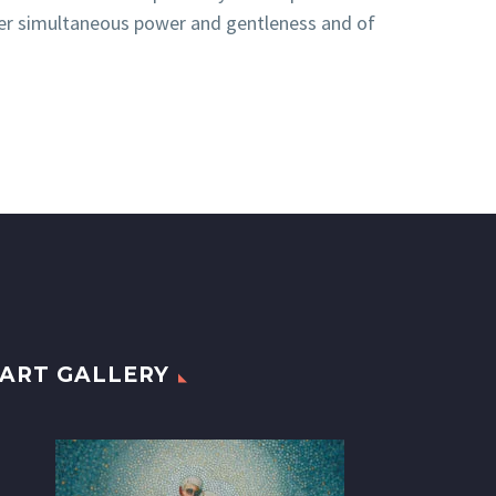
 Her simultaneous power and gentleness and of
ART GALLERY