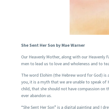
She Sent Her Son by Mae Warner
Our Heavenly Mother, along with our Heavenly Fat
men to lead us to love and wholeness and to 
The word Elohim (the Hebrew word for God) is a
you, it is a myth that we are unable to speak of
child, that she should not have compassion on the
ever abandon us.
“She Sent Her Son” is a digital painting and I d