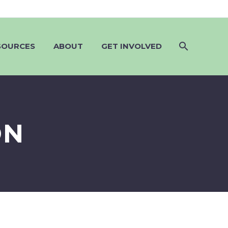
SOURCES
ABOUT
GET INVOLVED
ON