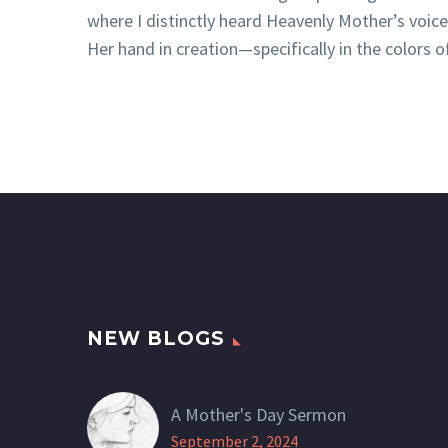
where I distinctly heard Heavenly Mother’s voic
Her hand in creation—specifically in the colors o
NEW BLOGS
A Mother's Day Sermon
September 2, 2024