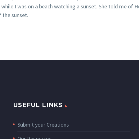
e while I was on a beach watching a sunset. She told me of
f the sunset.
USEFUL LINKS
Submit your Creations
Our Resources