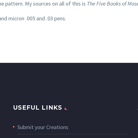
ne pattern. My sources on all of this is
The Five Books of Mos
and micron .005 and .03 pens.
USEFUL LINKS
Submit your Creations