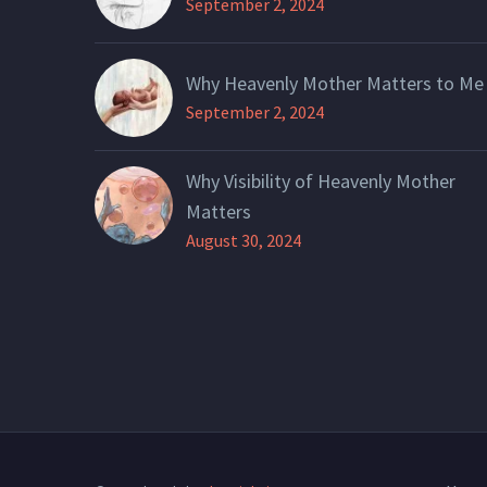
September 2, 2024
Why Heavenly Mother Matters to Me
September 2, 2024
Why Visibility of Heavenly Mother
Matters
August 30, 2024