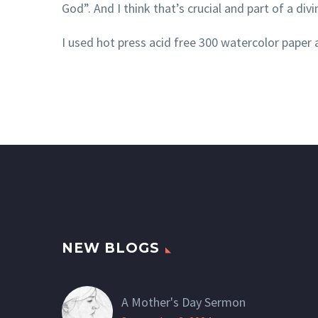
God”. And I think that’s crucial and part of a divi
I used hot press acid free 300 watercolor paper 
NEW BLOGS
A Mother's Day Sermon