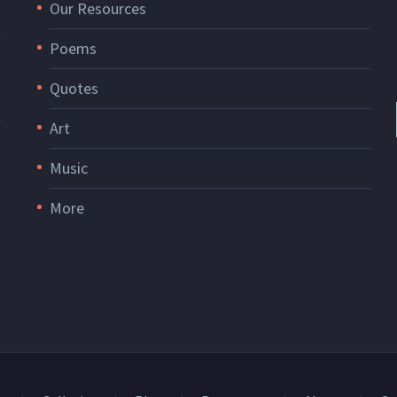
Our Resources
Poems
Quotes
Art
Music
More