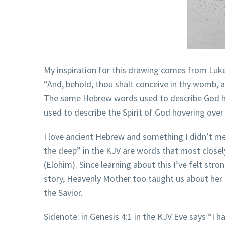
My inspiration for this drawing comes from Luke
“And, behold, thou shalt conceive in thy womb, a
The same Hebrew words used to describe God hove
used to describe the Spirit of God hovering over 
I love ancient Hebrew and something I didn’t me
the deep” in the KJV are words that most closel
(Elohim). Since learning about this I’ve felt str
story, Heavenly Mother too taught us about her p
the Savior.
Sidenote: in Genesis 4:1 in the KJV Eve says “