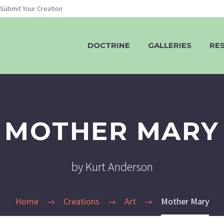
Submit Your Creation
DOCTRINE
GALLERIES
RE
MOTHER MARY
by Kurt Anderson
Home
Creations
Art
Mother Mary