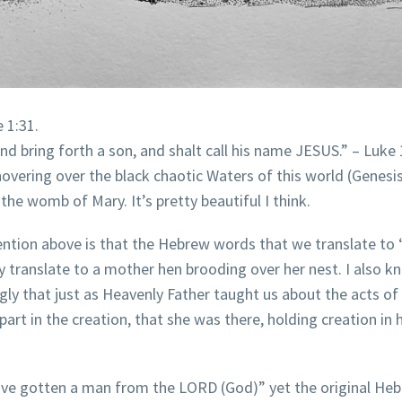
 1:31.
nd bring forth a son, and shalt call his name JESUS.” – Luke 
ring over the black chaotic Waters of this world (Genesis 
the womb of Mary. It’s pretty beautiful I think.
ntion above is that the Hebrew words that we translate to 
y translate to a mother hen brooding over her nest. I also k
ongly that just as Heavenly Father taught us about the acts of
art in the creation, that she was there, holding creation in 
I have gotten a man from the LORD (God)” yet the original 