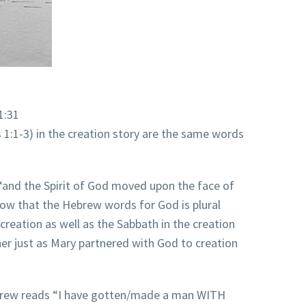
1:31
1:1-3) in the creation story are the same words
“and the Spirit of God moved upon the face of
now that the Hebrew words for God is plural
 creation as well as the Sabbath in the creation
her just as Mary partnered with God to creation
Hebrew reads “I have gotten/made a man WITH