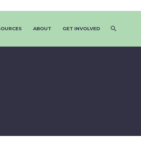
SOURCES
ABOUT
GET INVOLVED