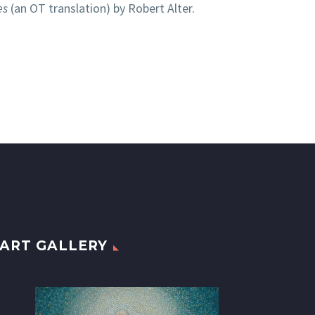
es
(an OT translation) by Robert Alter.
ART GALLERY