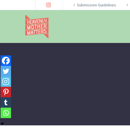
Submission Guidelines