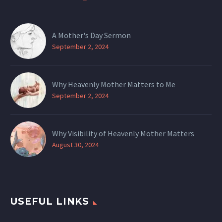
A Mother's Day Sermon
September 2, 2024
Why Heavenly Mother Matters to Me
September 2, 2024
Why Visibility of Heavenly Mother Matters
August 30, 2024
USEFUL LINKS