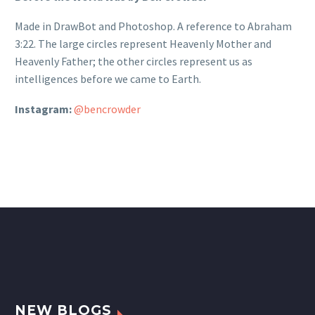
Made in DrawBot and Photoshop. A reference to Abraham
3:22. The large circles represent Heavenly Mother and
Heavenly Father; the other circles represent us as
intelligences before we came to Earth.
Instagram:
@bencrowder
NEW BLOGS