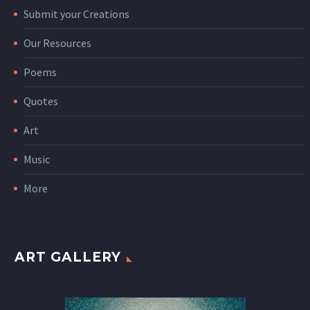
Submit your Creations
Our Resources
Poems
Quotes
Art
Music
More
ART GALLERY