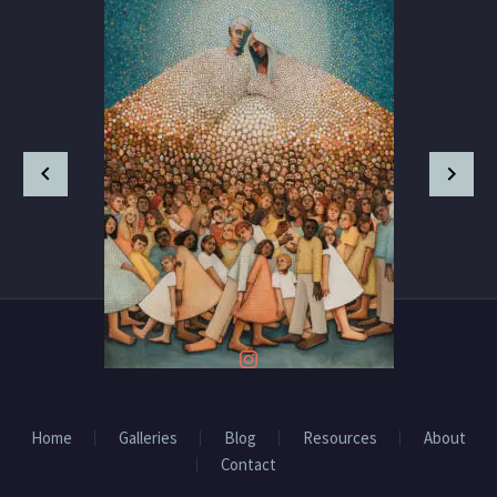
Home
Galleries
Blog
Resources
About
Contact