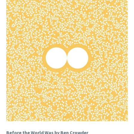
Before the World Was by Ben Crowder