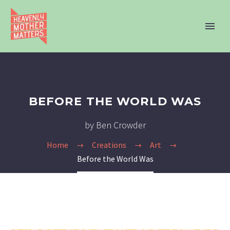
BEFORE THE WORLD WAS
by Ben Crowder
Home
Creations
Art
Before the World Was