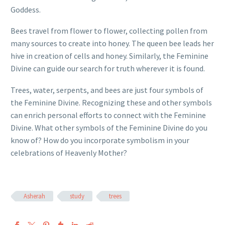
Goddess.
Bees travel from flower to flower, collecting pollen from
many sources to create into honey. The queen bee leads her
hive in creation of cells and honey. Similarly, the Feminine
Divine can guide our search for truth wherever it is found.
Trees, water, serpents, and bees are just four symbols of
the Feminine Divine. Recognizing these and other symbols
can enrich personal efforts to connect with the Feminine
Divine. What other symbols of the Feminine Divine do you
know of? How do you incorporate symbolism in your
celebrations of Heavenly Mother?
Asherah
study
trees