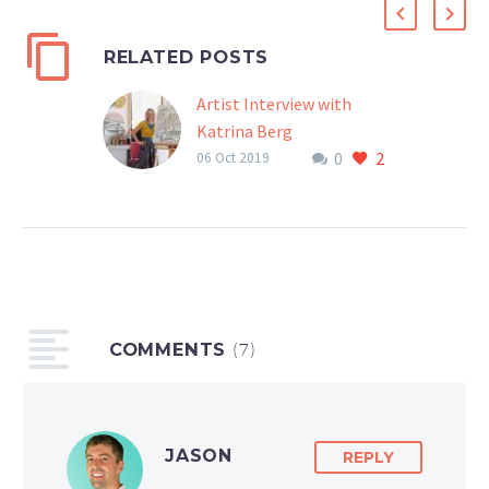
RELATED POSTS
Artist Interview with
Katrina Berg
0
2
Interview of Katrina Berg
06 Oct 2019
by McArthur Krishna
Katrina Berg is a gracious
human. When I first met
her over Instagram, I was
impressed with the love
she gives out to…
COMMENTS
(7)
JASON
REPLY