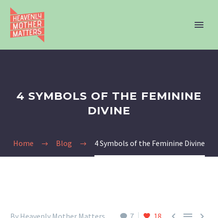
4 SYMBOLS OF THE FEMININE
DIVINE
Home
Blog
4 Symbols of the Feminine Divine



By Heavenly Mother Matters
7
18