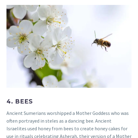
4. BEES
Ancient Sumerians worshipped a Mother Goddess who was
often portrayed in steles as a dancing bee. Ancient
Israelites used honey from bees to create honey cakes for
use in rituals celebrating Asherah, their version of a Mother