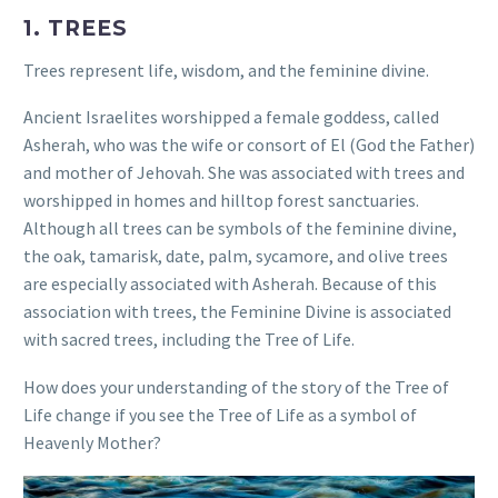
1. TREES
Trees represent life, wisdom, and the feminine divine.
Ancient Israelites worshipped a female goddess, called
Asherah, who was the wife or consort of El (God the Father)
and mother of Jehovah. She was associated with trees and
worshipped in homes and hilltop forest sanctuaries.
Although all trees can be symbols of the feminine divine,
the oak, tamarisk, date, palm, sycamore, and olive trees
are especially associated with Asherah. Because of this
association with trees, the Feminine Divine is associated
with sacred trees, including the Tree of Life.
How does your understanding of the story of the Tree of
Life change if you see the Tree of Life as a symbol of
Heavenly Mother?