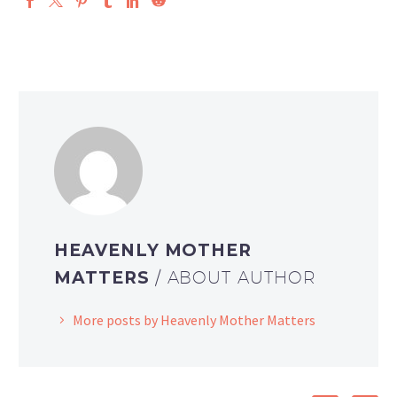
HEAVENLY MOTHER
MATTERS
/ ABOUT AUTHOR
More posts by Heavenly Mother Matters