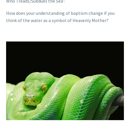
Who Treads/Subdues the Sea”.
How does your understanding of baptism change if you
think of the water as a symbol of Heavenly Mother?