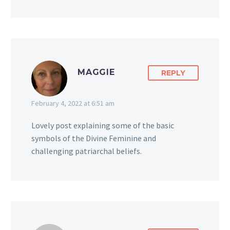
MAGGIE
REPLY
February 4, 2022 at 6:51 am
Lovely post explaining some of the basic
symbols of the Divine Feminine and
challenging patriarchal beliefs.