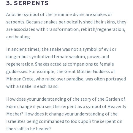
3. SERPENTS
Another symbol of the feminine divine are snakes or
serpents. Because snakes periodically shed their skins, they
are associated with transformation, rebirth/regeneration,
and healing.
In ancient times, the snake was not a symbol of evil or
danger but symbolized female wisdom, power, and
regeneration.
Snakes acted as companions to female
goddesses. For example, the Great Mother Goddess of
Minoan Crete, who ruled over paradise, was often portrayed
with a snake in each hand.
How does your understanding of the story of the Garden of
Eden change if you see the serpent as a symbol of Heavenly
Mother? How does it change your understanding of the
Israelites being commanded to look upon the serpent on
the staff to be healed?