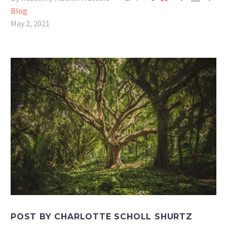
Blog
May 2, 2021
POST BY CHARLOTTE SCHOLL SHURTZ