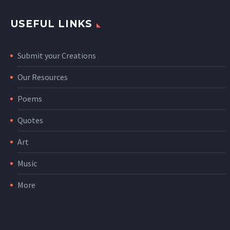
USEFUL LINKS
Submit your Creations
Our Resources
Poems
Quotes
Art
Music
More