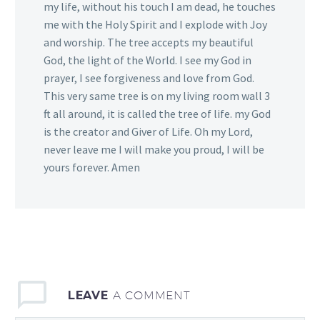
my life, without his touch I am dead, he touches
me with the Holy Spirit and I explode with Joy
and worship. The tree accepts my beautiful
God, the light of the World. I see my God in
prayer, I see forgiveness and love from God.
This very same tree is on my living room wall 3
ft all around, it is called the tree of life. my God
is the creator and Giver of Life. Oh my Lord,
never leave me I will make you proud, I will be
yours forever. Amen
LEAVE
A COMMENT