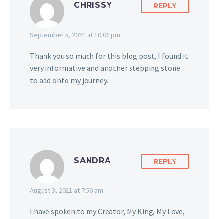
CHRISSY
REPLY
September 5, 2021 at 10:06 pm
Thank you so much for this blog post, I found it
very informative and another stepping stone
to add onto my journey.
SANDRA
REPLY
August 3, 2021 at 7:56 am
I have spoken to my Creator, My King, My Love,