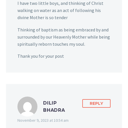
I have two little boys, and thinking of Christ
walking on water as an act of following his
divine Mother is so tender
Thinking of baptism as being embraced by and
surrounded by our Heavenly Mother while being
spiritually reborn touches my soul.
Thank you for your post
DILIP
REPLY
BHADRA
November 9, 2023 at 10:54 am