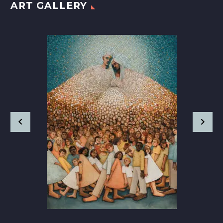
ART GALLERY