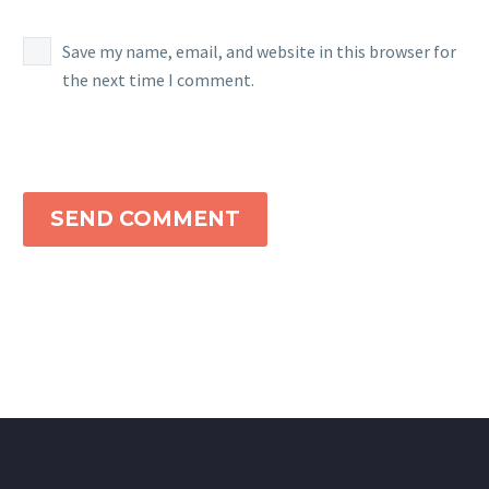
Save my name, email, and website in this browser for
the next time I comment.
SEND COMMENT