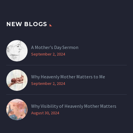
NEW BLOGS
A Mother's Day Sermon
September 2, 2024
Why Heavenly Mother Matters to Me
September 2, 2024
Why Visibility of Heavenly Mother Matters
August 30, 2024