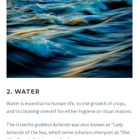
2. WATER
Water is essential to human life, to the growth of crops,
and to cleaning oneself for either hygiene or ritual reasons.
The Israelite goddess Asherah was also known as “Lady
Asherah of the Sea, which some scholars interpret as “She