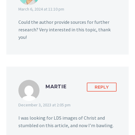
March 6, 2024 at 11:10 pm
Could the author provide sources for further
research? Very interested in this topic, thank
you!
MARTIE
REPLY
December 3, 2023 at 2:05 pm
I was looking for LDS images of Christ and
stumbled on this article, and now I’m bawling.