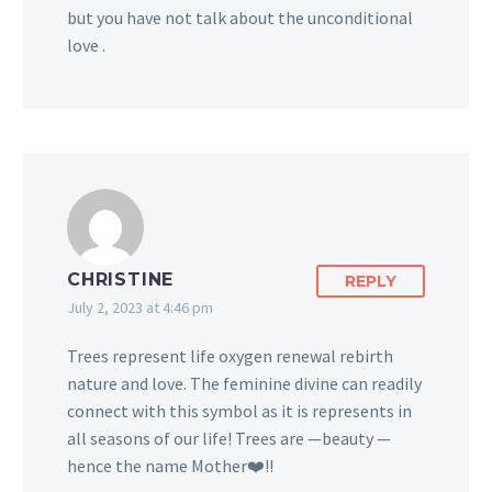
but you have not talk about the unconditional
love .
CHRISTINE
REPLY
July 2, 2023 at 4:46 pm
Trees represent life oxygen renewal rebirth
nature and love. The feminine divine can readily
connect with this symbol as it is represents in
all seasons of our life! Trees are —beauty —
hence the name Mother❤️!!