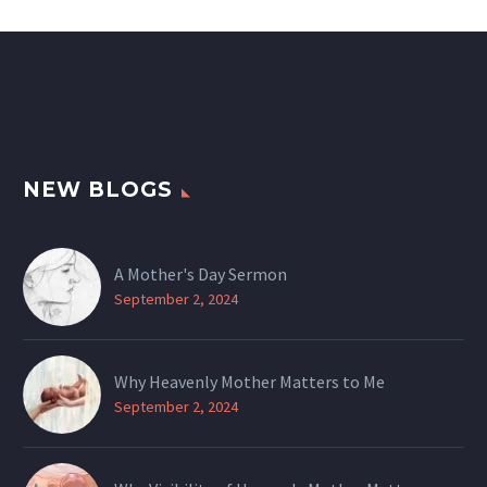
NEW BLOGS
A Mother's Day Sermon
September 2, 2024
Why Heavenly Mother Matters to Me
September 2, 2024