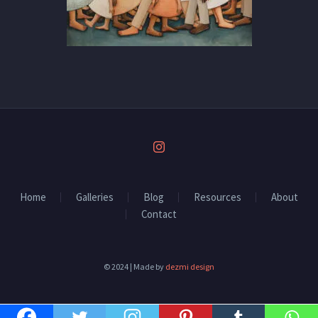
Home
Galleries
Blog
Resources
About
Contact
© 2024 | Made by
dezmi design