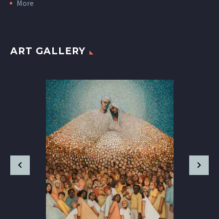
More
ART GALLERY