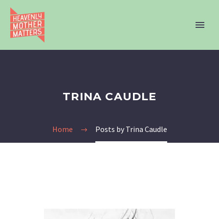
TRINA CAUDLE
Home
Posts by Trina Caudle