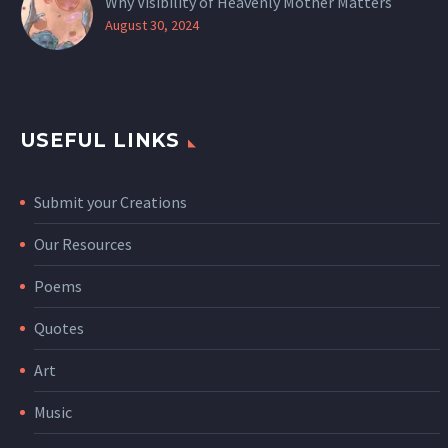
Why Visibility of Heavenly Mother Matters
August 30, 2024
USEFUL LINKS
Submit your Creations
Our Resources
Poems
Quotes
Art
Music