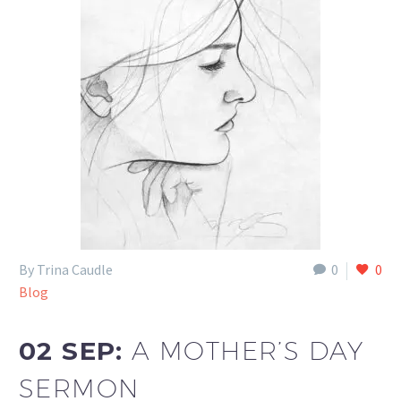
By Trina Caudle
0
0
Blog
02 SEP:
A MOTHER’S DAY
SERMON