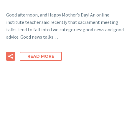
Good afternoon, and Happy Mother’s Day! An online
institute teacher said recently that sacrament meeting
talks tend to fall into two categories: good news and good
advice. Good news talks…
READ MORE